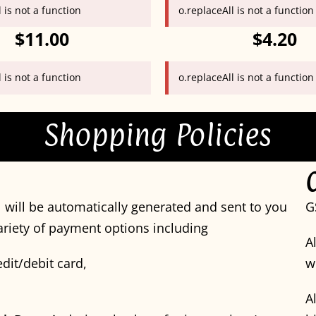
 is not a function
o.replaceAll is not a function
$11.00
$4.20
 is not a function
o.replaceAll is not a function
Shopping Policies
 will be automatically generated and sent to you
G
variety of payment options including
A
dit/debit card,
w
A