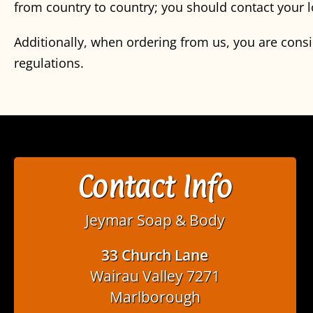
from country to country; you should contact your l
Additionally, when ordering from us, you are cons
regulations.
Contact Info
Jeymar Soap & Body
33 Church Lane
Wairau Valley 7271
Marlborough