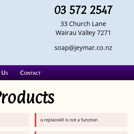
03 572 2547
33 Church Lane
Wairau Valley 7271
soap@jeymar.co.nz
 Us
Contact
Products
o.replaceAll is not a function