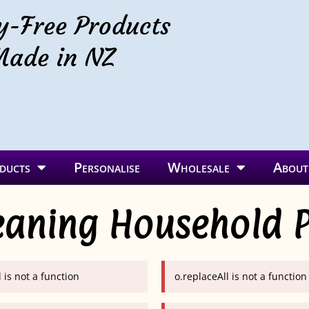
y-Free Products
ade in NZ
ducts
Personalise
Wholesale
About
eaning Household 
 is not a function
o.replaceAll is not a function