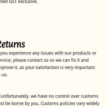
illed GST exclusive.
Returns
f you experience any issues with our products or
ervice, please contact us so we can fix it and
mprove it, as your satisfaction is very important
o us.
. Unfortunately, we have no control over customs
st be borne by you. Customs policies vary widely