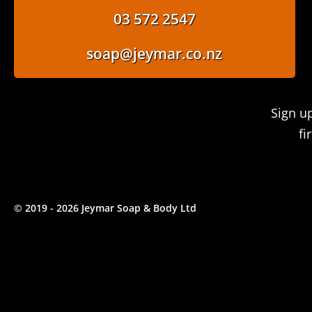
03 572 2547
soap@jeymar.co.nz
Sign u
fi
© 2019 - 2026 Jeymar Soap & Body Ltd