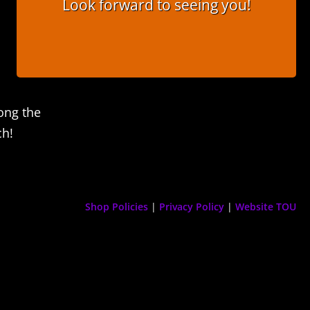
Look forward to seeing you!
ong the
ch!
Shop Policies
|
Privacy Policy
|
Website TOU