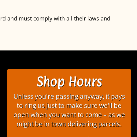
ord and must comply with all their laws and
Shop Hours
Unless you're passing anyway, it pays
to ring us just to make sure we'll be
open when you want to come – as we
might be in town delivering parcels.