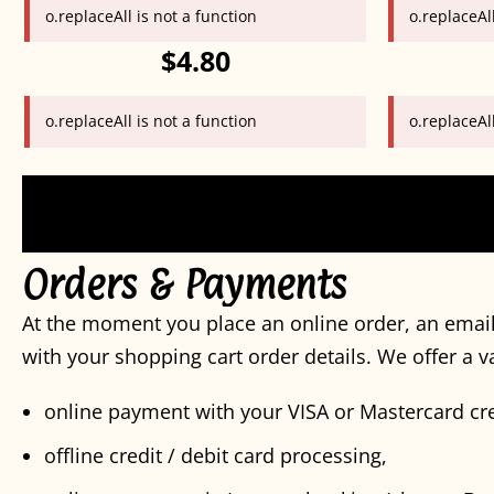
o.replaceAll is not a function
o.replaceAll
$4.80
o.replaceAll is not a function
o.replaceAll
Orders & Payments
At the moment you place an online order, an email
with your shopping cart order details. We offer a 
online payment with your VISA or Mastercard cre
offline credit / debit card processing,