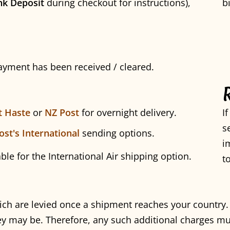
nk Deposit
during checkout for instructions),
b
payment has been received / cleared.
t Haste
or
NZ Post
for overnight delivery.
I
s
ost's International
sending options.
i
able for the International Air shipping option.
t
ich are levied once a shipment reaches your country
y may be. Therefore, any such additional charges mu