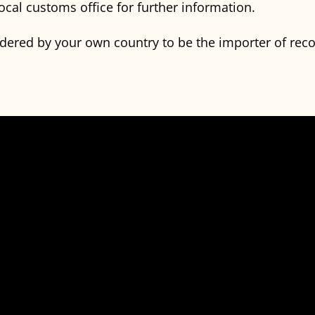
ocal customs office for further information.
idered by your own country to be the importer of rec