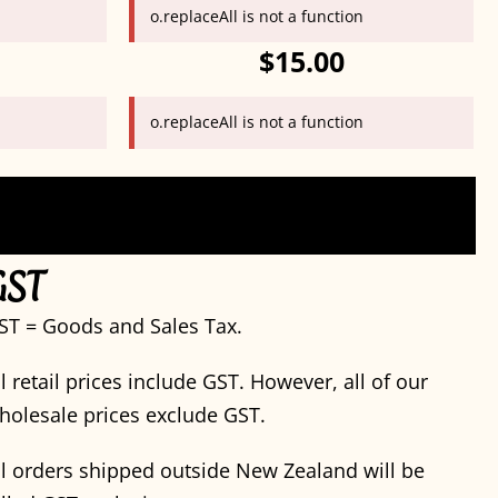
o.replaceAll is not a function
$15.00
o.replaceAll is not a function
GST
ST = Goods and Sales Tax.
ll retail prices include GST. However, all of our
holesale prices exclude GST.
ll orders shipped outside New Zealand will be