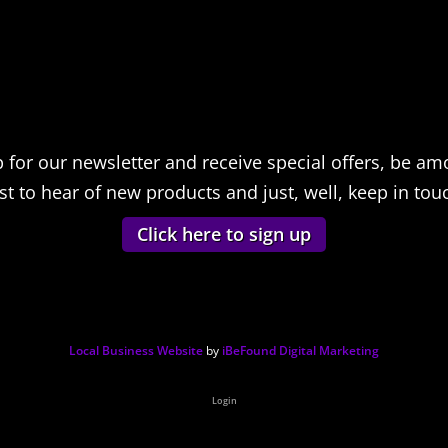
p for our newsletter and receive special offers, be am
rst to hear of new products and just, well, keep in tou
Click here to sign up
Local Business Website
by
iBeFound Digital Marketing
Login