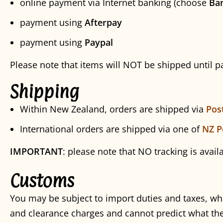
online payment via Internet banking (choose
Ba
payment using
Afterpay
payment using
Paypal
Please note that items will NOT be shipped until 
Shipping
Within New Zealand, orders are shipped via
Pos
International orders are shipped via one of
NZ P
IMPORTANT
: please note that NO tracking is avail
Customs
You may be subject to import duties and taxes, wh
and clearance charges and cannot predict what the