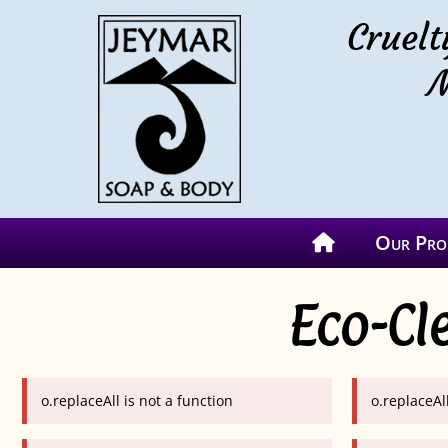
Cruelt
M
Our Pro
Eco-Cl
o.replaceAll is not a function
o.replaceAll