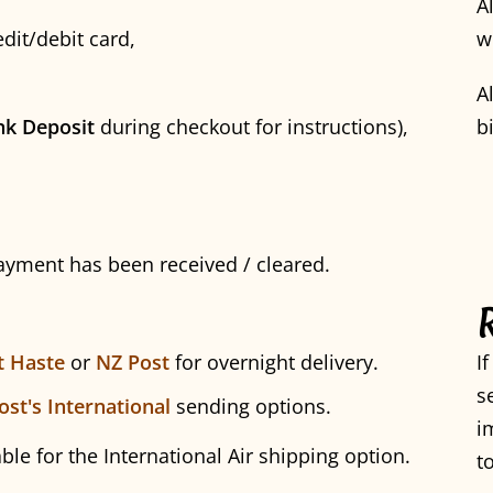
A
dit/debit card,
w
A
nk Deposit
during checkout for instructions),
b
payment has been received / cleared.
t Haste
or
NZ Post
for overnight delivery.
I
s
ost's International
sending options.
i
able for the International Air shipping option.
t