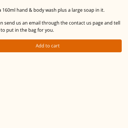
a 160ml hand & body wash plus a large soap in it.
hen send us an email through the contact us page and tell
 to put in the bag for you.
Add to cart