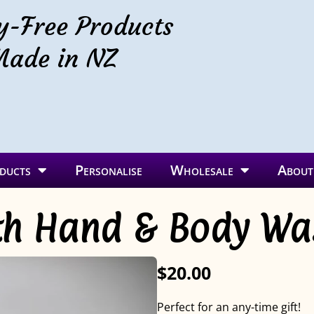
y-Free Products
ade in NZ
ducts
Personalise
Wholesale
About
ith Hand & Body W
$20.00
Perfect for an any-time gift!