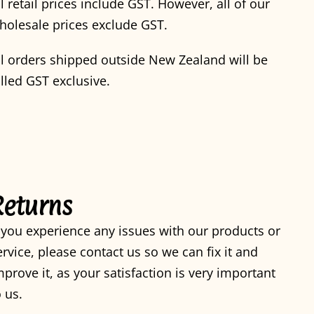
ll retail prices include GST. However, all of our
holesale prices exclude GST.
ll orders shipped outside New Zealand will be
illed GST exclusive.
Returns
f you experience any issues with our products or
ervice, please contact us so we can fix it and
mprove it, as your satisfaction is very important
o us.