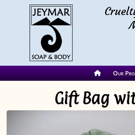
Cruelt
M
Our Pro
Gift Bag w