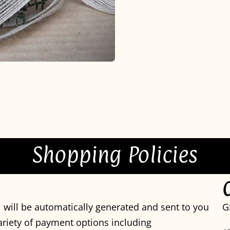
Shopping Policies
 will be automatically generated and sent to you
G
variety of payment options including