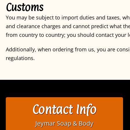
Customs
You may be subject to import duties and taxes, wh
and clearance charges and cannot predict what the
from country to country; you should contact your l
Additionally, when ordering from us, you are cons
regulations.
Contact Info
Jeymar Soap & Body