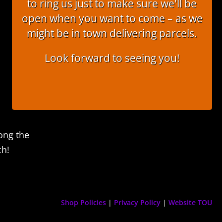
to ring us just to make sure we'll be
open when you want to come – as we
might be in town delivering parcels.
Look forward to seeing you!
ong the
ch!
Shop Policies
|
Privacy Policy
|
Website TOU