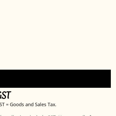
GST
ST = Goods and Sales Tax.