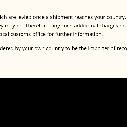
ich are levied once a shipment reaches your country
y may be. Therefore, any such additional charges mu
ocal customs office for further information.
idered by your own country to be the importer of rec