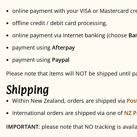
online payment with your VISA or Mastercard cre
offline credit / debit card processing,
online payment via Internet banking (choose
Ba
payment using
Afterpay
payment using
Paypal
Please note that items will NOT be shipped until 
Shipping
Within New Zealand, orders are shipped via
Pos
International orders are shipped via one of
NZ P
IMPORTANT
: please note that NO tracking is avail