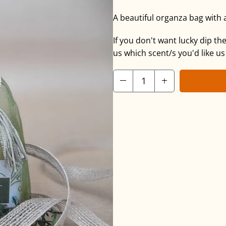
A beautiful organza bag with 
If you don't want lucky dip t
us which scent/s you'd like us