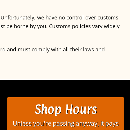
. Unfortunately, we have no control over customs
st be borne by you. Customs policies vary widely
ord and must comply with all their laws and
Shop Hours
Unless you're passing anyway, it pays