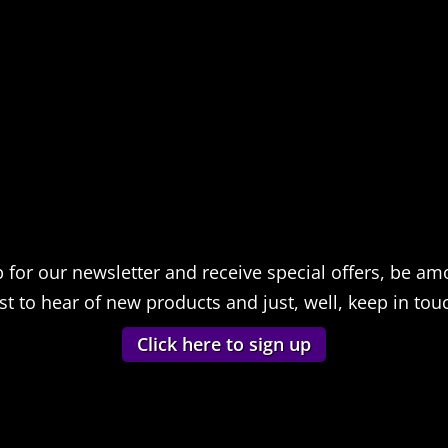
p for our newsletter and receive special offers, be am
rst to hear of new products and just, well, keep in tou
Click here to sign up