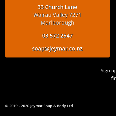
33 Church Lane
Wairau Valley 7271
Marlborough
03 572 2547
soap@jeymar.co.nz
Sign u
fi
© 2019 - 2026 Jeymar Soap & Body Ltd