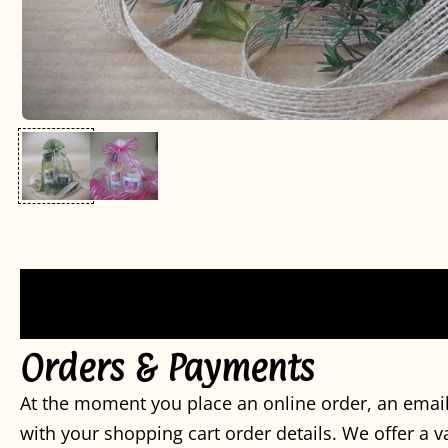
Orders & Payments
At the moment you place an online order, an email
with your shopping cart order details. We offer a 