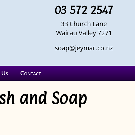
03 572 2547
33 Church Lane
Wairau Valley 7271
soap@jeymar.co.nz
 Us
Contact
ash and Soap